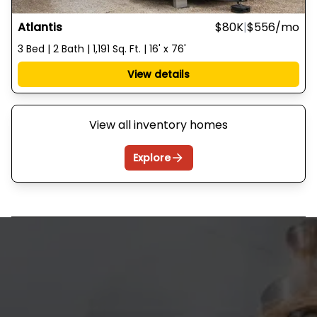
Atlantis
$80K
|
$556
/mo
3 Bed | 2 Bath | 1,191 Sq. Ft. | 16' x 76'
View details
View all inventory homes
Explore