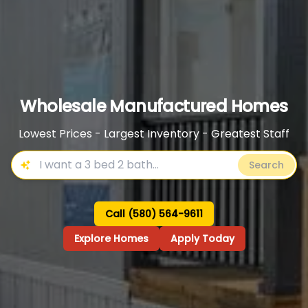
Wholesale Manufactured Homes
Lowest Prices - Largest Inventory - Greatest Staff
Search
Call (580) 564-9611
Explore Homes
Apply Today