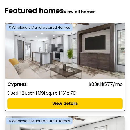
Featured homes
View all homes
Wholesale Manufactured Homes
Cypress
$83K
|
$577
/mo
3 Bed | 2 Bath | 1,191 Sq. Ft. | 16' x 76'
View details
Wholesale Manufactured Homes