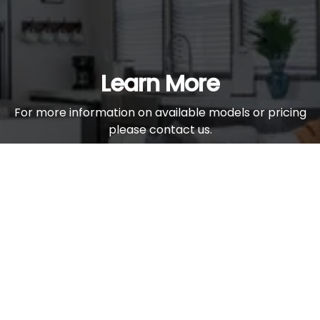
Learn More
For more information on available models or pricing
please contact us.
Contact Us