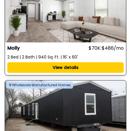
Molly
$70K
|
$486
/mo
2 Bed | 2 Bath | 940 Sq. Ft. | 16' x 60'
View details
Wholesale Manufactured Homes